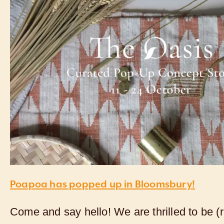
Poapoa has popped up in Bloomsbury!
Come and say hello! We are thrilled to be (r