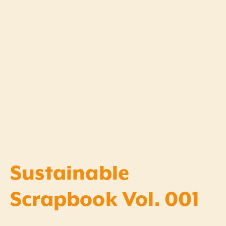
Sustainable
Scrapbook Vol. 001