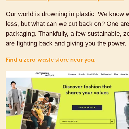
Our world is drowning in plastic. We know 
less, but what can we cut back on? One are
packaging. Thankfully, a few sustainable, 
are fighting back and giving you the power.
Find a zero-waste store near you.