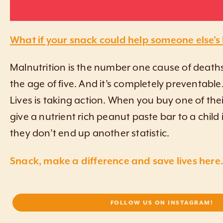
What if your snack could help someone else’s
Malnutrition is the number one cause of deaths
the age of five. And it’s completely preventable
Lives is taking action. When you buy one of the
give a nutrient rich peanut paste bar to a child
they don’t end up another statistic.
Snack, make a difference and save lives here.
FOLLOW US ON INSTAGRAM!