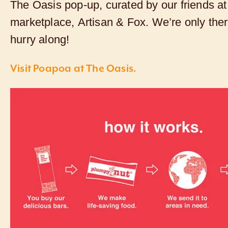
The Oasis pop-up, curated by our friends at 
marketplace,
Artisan & Fox
. We’re only the
hurry along!
Visit Poapoa at The Oasis.