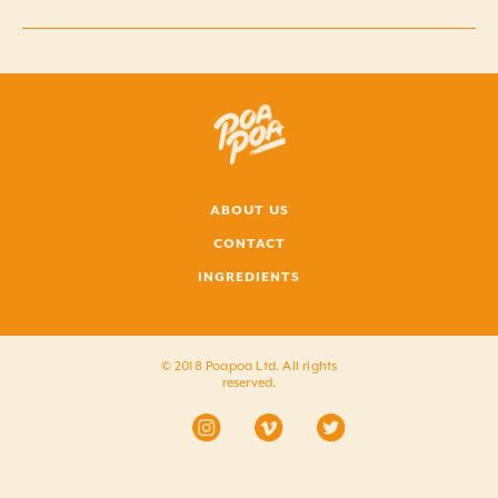
ABOUT US
CONTACT
INGREDIENTS
© 2018 Poapoa Ltd. All rights
reserved.