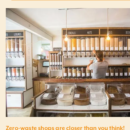
Zero-waste shops are closer than you think!