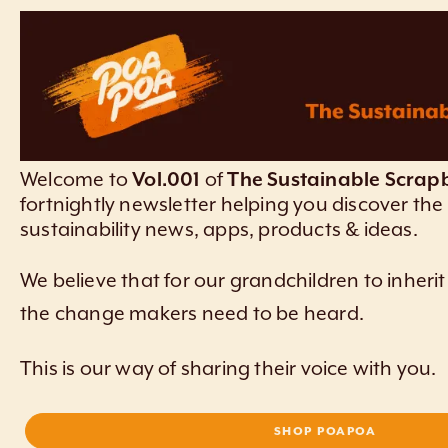
Welcome to
Vol.001
of
The Sustainable Scrap
fortnightly newsletter helping you discover the 
sustainability news, apps, products & ideas.
We believe that for our grandchildren to inherit
the change makers need to be heard.
This is our way of sharing their voice with you.
SHOP POAPOA