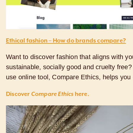
Ethical fashion – How do brands compare?
Want to discover fashion that aligns with yo
sustainable, socially good and cruelty free?
use online tool, Compare Ethics, helps you d
Discover
Compare Ethics
here.