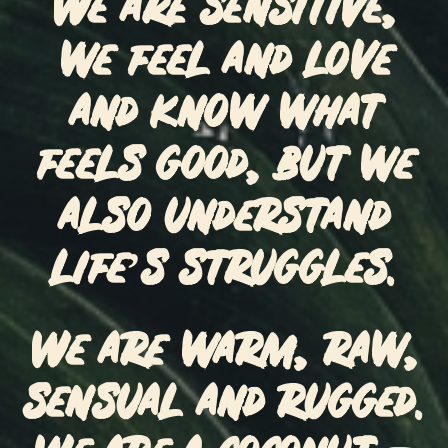
We are sensitive,
we feel and love
and know what
feels good, but we
also understand
life’s struggles.
We are warm, raw,
sensual and rugged.