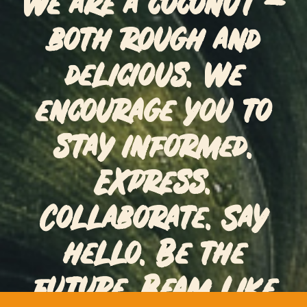
We are a coconut –
both rough and
delicious. We
encourage you to
stay informed.
Express.
Collaborate. Say
hello. Be the
future. Beam like