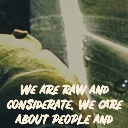
We are raw and
considerate. We care
about people and