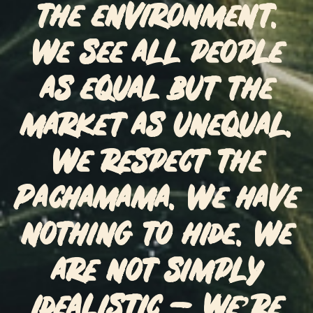
the environment.
We see all people
as equal but the
market as unequal.
We respect the
Pachamama. We have
nothing to hide. We
are not simply
idealistic – we’re