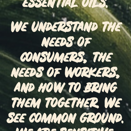
essential oils.
We understand the
needs of
consumers, the
needs of workers,
and how to bring
them together. We
see common ground.