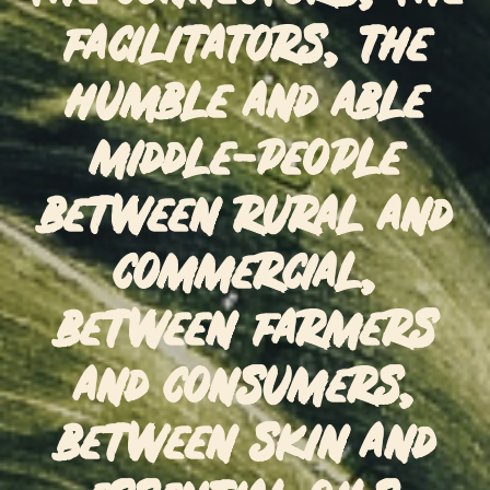
facilitators, the
humble and able
middle-people
between rural and
commercial,
between farmers
and consumers,
between skin and