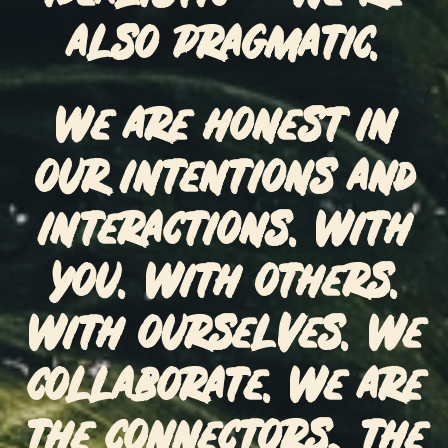
also pragmatic.
We are honest in
our intentions and
interactions. With
you. With others.
With ourselves. We
collaborate. We are
the connectors, the