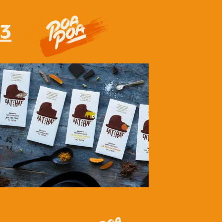
3
MENU