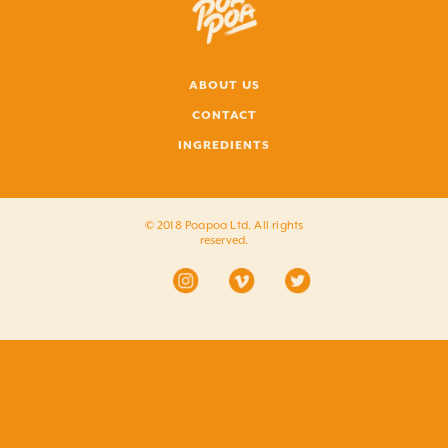
ABOUT US
CONTACT
INGREDIENTS
© 2018 Poapoa Ltd. All rights
reserved.