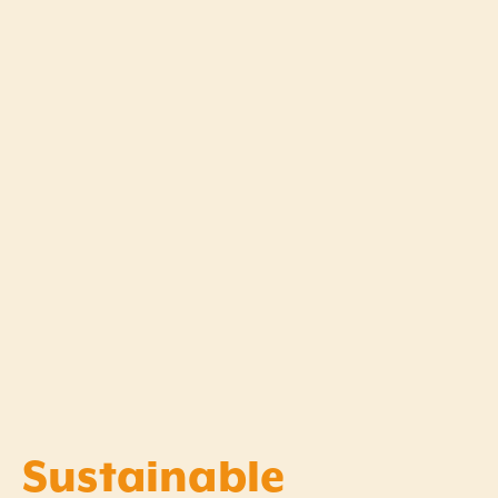
Sustainable