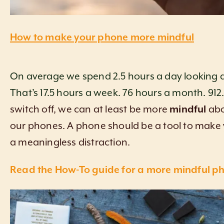
How to make your phone more mindful
On average we spend 2.5 hours a day looking 
That’s 17.5 hours a week. 76 hours a month. 912.
switch off, we can at least be more
mindful
ab
our phones. A phone should be a tool to make yo
a meaningless distraction.
Read the How-To guide for a more mindful ph