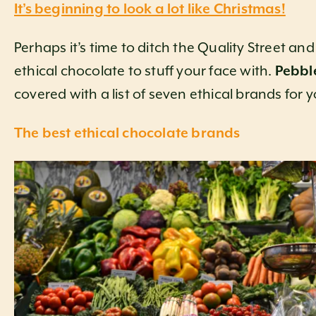
It’s beginning to look a lot like Christmas!
Perhaps it’s time to ditch the Quality Street a
ethical chocolate to stuff your face with.
Pebbl
covered with a list of seven ethical brands for 
The best ethical chocolate brands