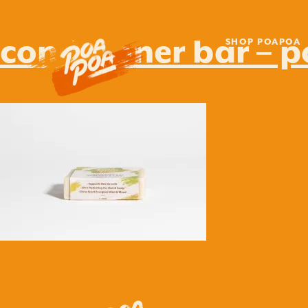
conditioner bar – 
SHOP POAPOA