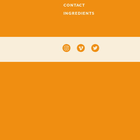
CONTACT
INGREDIENTS