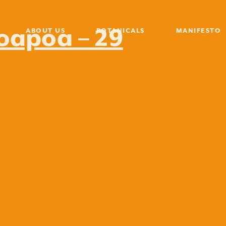
poapoa – 29
ABOUT US
BOTANICALS
MANIFESTO