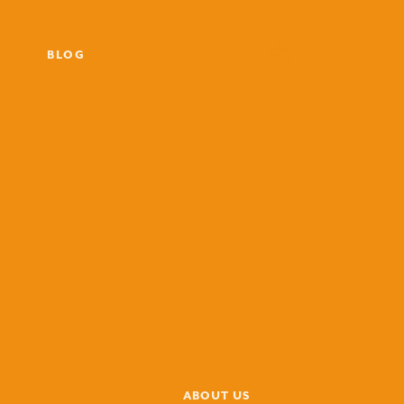
BLOG
ABOUT US