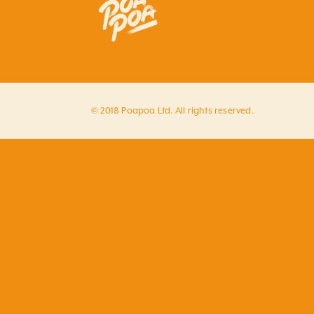
© 2018 Poapoa Ltd. All rights reserved.