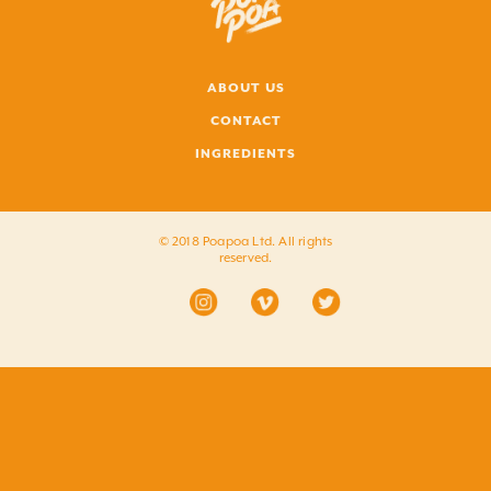
ABOUT US
CONTACT
INGREDIENTS
© 2018 Poapoa Ltd. All rights
reserved.