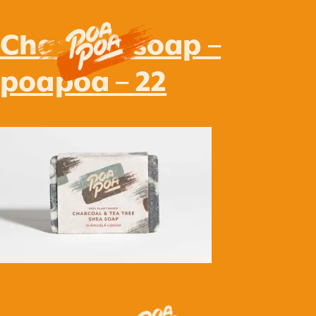
Charcoal soap –
MENU
poapoa – 22