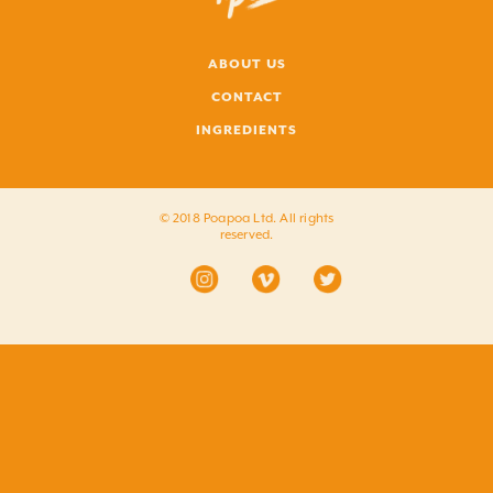
ABOUT US
CONTACT
INGREDIENTS
© 2018 Poapoa Ltd. All rights
reserved.