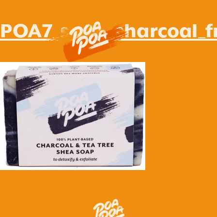
POA7_soap_charcoal_f