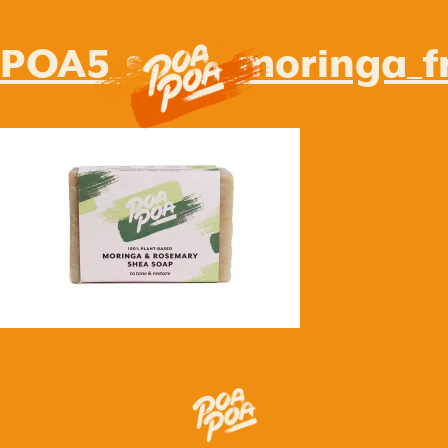
POA5_soap_moringa_fr