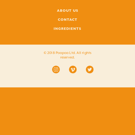
ABOUT US
CONTACT
INGREDIENTS
© 2018 Poapoa Ltd. All rights
reserved.