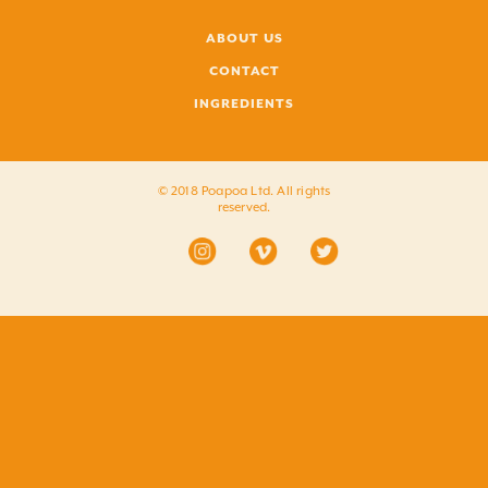
ABOUT US
CONTACT
INGREDIENTS
© 2018 Poapoa Ltd. All rights
reserved.