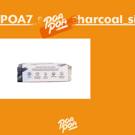
POA7_soap_charcoal_s