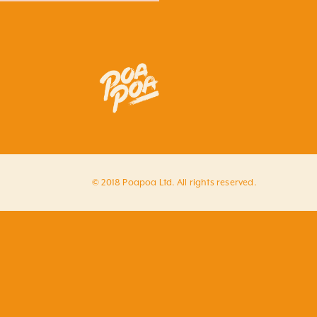
© 2018 Poapoa Ltd. All rights reserved.