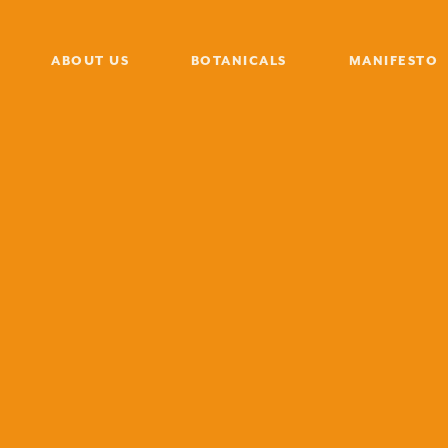
ABOUT US
BOTANICALS
MANIFESTO