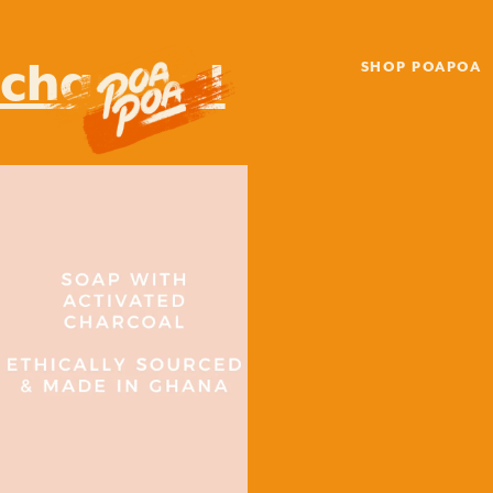
charcoal
SHOP POAPOA