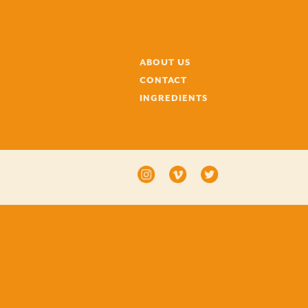
ABOUT US
CONTACT
INGREDIENTS