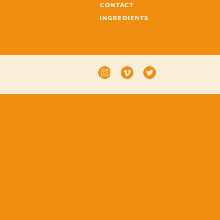
CONTACT
INGREDIENTS