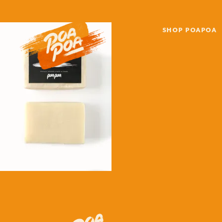
SHOP POAPOA