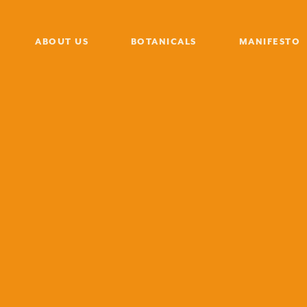
ABOUT US
BOTANICALS
MANIFESTO