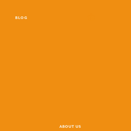
BLOG
ABOUT US