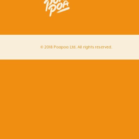
© 2018 Poapoa Ltd. All rights reserved.