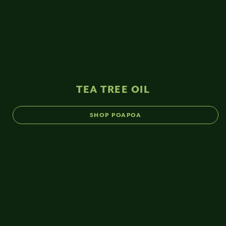
TEA TREE OIL
SHOP POAPOA