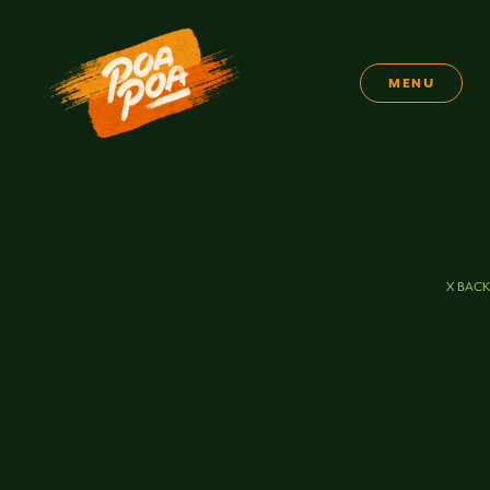
MENU
X BACK