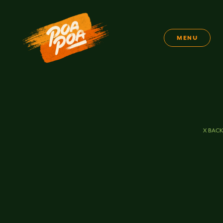
MENU
X BACK