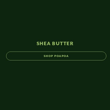
SHEA BUTTER
SHOP POAPOA