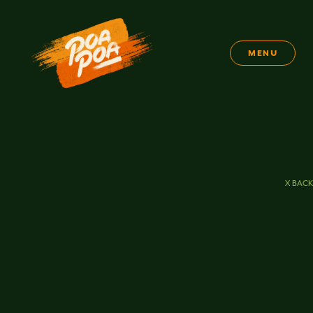
MENU
X BACK