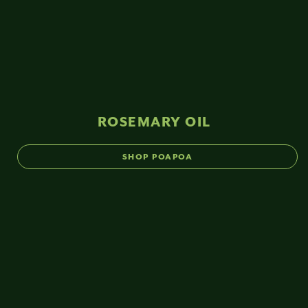
ROSEMARY OIL
SHOP POAPOA