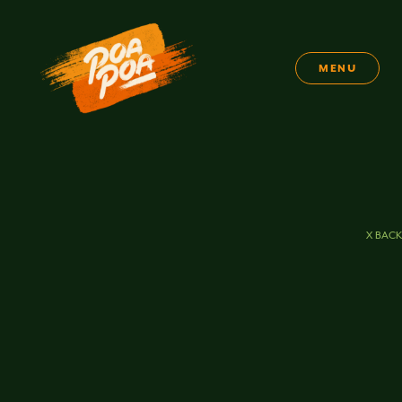
MENU
X BACK