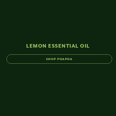
LEMON ESSENTIAL OIL
SHOP POAPOA