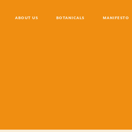
ABOUT US
BOTANICALS
MANIFESTO