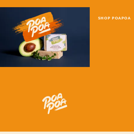
SHOP POAPOA