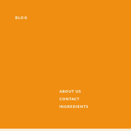
BLOG
ABOUT US
CONTACT
INGREDIENTS