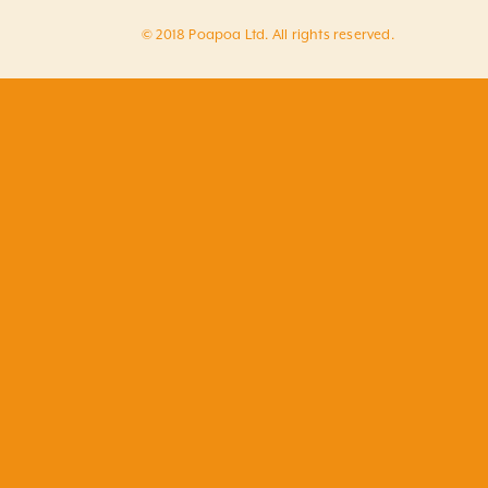
© 2018 Poapoa Ltd. All rights reserved.