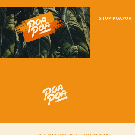
SHOP POAPOA