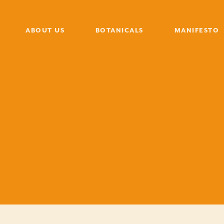
ABOUT US
BOTANICALS
MANIFESTO