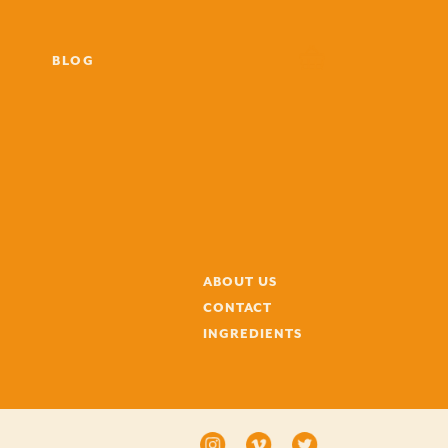
BLOG
ABOUT US
CONTACT
INGREDIENTS