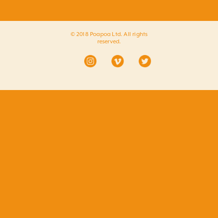
© 2018 Poapoa Ltd. All rights
reserved.