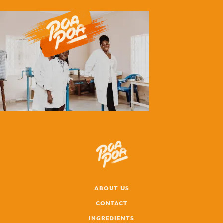
MENU
ABOUT US
CONTACT
INGREDIENTS