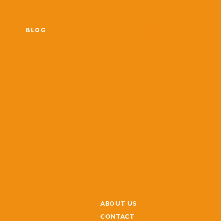
BLOG
ABOUT US
CONTACT