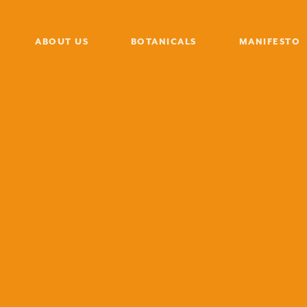
ABOUT US
BOTANICALS
MANIFESTO