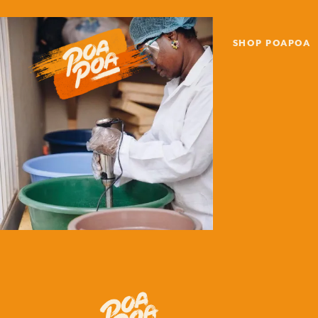
SHOP POAPOA