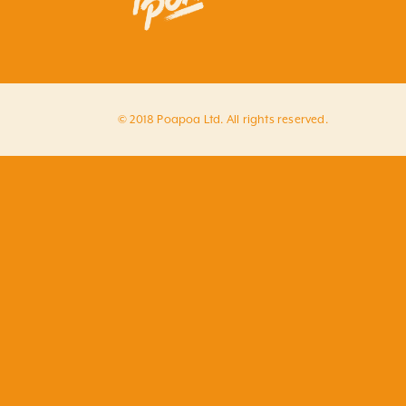
© 2018 Poapoa Ltd. All rights reserved.