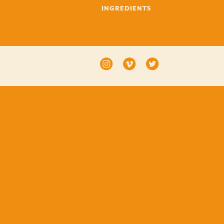
INGREDIENTS